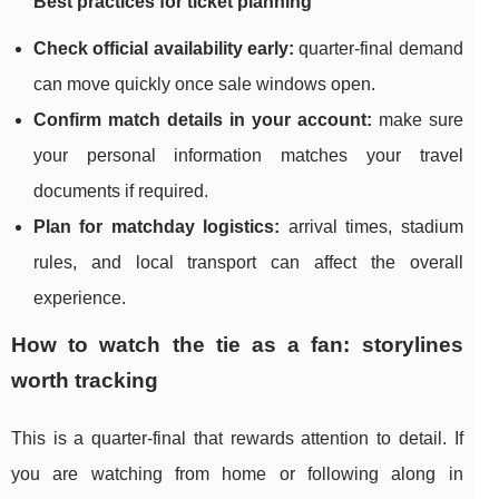
Best practices for ticket planning
Check official availability early:
quarter-final demand
can move quickly once sale windows open.
Confirm match details in your account:
make sure
your personal information matches your travel
documents if required.
Plan for matchday logistics:
arrival times, stadium
rules, and local transport can affect the overall
experience.
How to watch the tie as a fan: storylines
worth tracking
This is a quarter-final that rewards attention to detail. If
you are watching from home or following along in