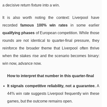
a decisive return fixture into a win.
It is also worth noting the context: Liverpool have
recorded
famous 100% win rates
in some earlier
qualifying phases
of European competition. While those
rounds are not identical to quarter-final pressure, they
reinforce the broader theme that Liverpool often thrive
when the stakes rise and the scenario becomes binary:
win now, advance now.
How to interpret that number in this quarter-final
It signals competitive reliability, not a guarantee.
A
44% win rate suggests Liverpool frequently win these
games, but the outcome remains open.