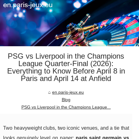
PSG vs Liverpool in the Champions
League Quarter-Final (2026):
Everything to Know Before April 8 in
Paris and April 14 at Anfield
en.paris-jeux.eu
Blog
PSG vs Liverpool in the Champions League...
Two heavyweight clubs, two iconic venues, and a tie that
looks genuinely level on paper:
paris saint germain vs