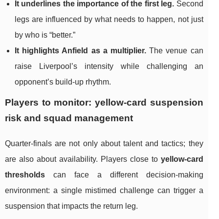
It underlines the importance of the first leg.
Second
legs are influenced by what needs to happen, not just
by who is “better.”
It highlights Anfield as a multiplier.
The venue can
raise Liverpool’s intensity while challenging an
opponent’s build-up rhythm.
Players to monitor: yellow-card suspension
risk and squad management
Quarter-finals are not only about talent and tactics; they
are also about availability. Players close to
yellow-card
thresholds
can face a different decision-making
environment: a single mistimed challenge can trigger a
suspension that impacts the return leg.