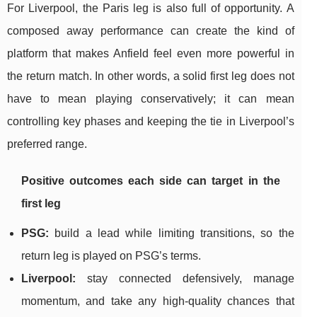
For Liverpool, the Paris leg is also full of opportunity. A
composed away performance can create the kind of
platform that makes Anfield feel even more powerful in
the return match. In other words, a solid first leg does not
have to mean playing conservatively; it can mean
controlling key phases and keeping the tie in Liverpool’s
preferred range.
Positive outcomes each side can target in the
first leg
PSG:
build a lead while limiting transitions, so the
return leg is played on PSG’s terms.
Liverpool:
stay connected defensively, manage
momentum, and take any high-quality chances that