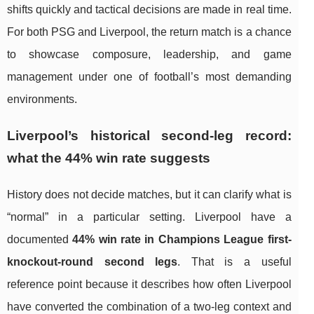
shifts quickly and tactical decisions are made in real time.
For both PSG and Liverpool, the return match is a chance
to showcase composure, leadership, and game
management under one of football’s most demanding
environments.
Liverpool’s historical second-leg record:
what the 44% win rate suggests
History does not decide matches, but it can clarify what is
“normal” in a particular setting. Liverpool have a
documented
44% win rate in Champions League first-
knockout-round second legs
. That is a useful
reference point because it describes how often Liverpool
have converted the combination of a two-leg context and