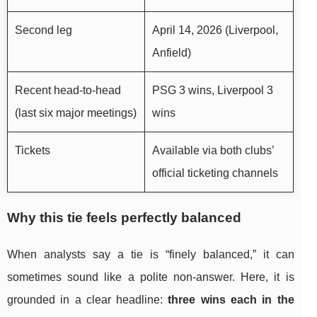
Second leg
April 14, 2026 (Liverpool,
Anfield)
Recent head-to-head
PSG 3 wins, Liverpool 3
(last six major meetings)
wins
Tickets
Available via both clubs’
official ticketing channels
Why this tie feels perfectly balanced
When analysts say a tie is “finely balanced,” it can
sometimes sound like a polite non-answer. Here, it is
grounded in a clear headline:
three wins each in the