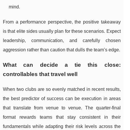
mind.
From a performance perspective, the positive takeaway
is that elite sides usually plan for these scenarios. Expect
leadership, communication, and carefully chosen
aggression rather than caution that dulls the team’s edge.
What can decide a tie this close:
controllables that travel well
When two clubs are so evenly matched in recent results,
the best predictor of success can be execution in areas
that translate from venue to venue. The quarter-final
format rewards teams that stay consistent in their
fundamentals while adapting their risk levels across the