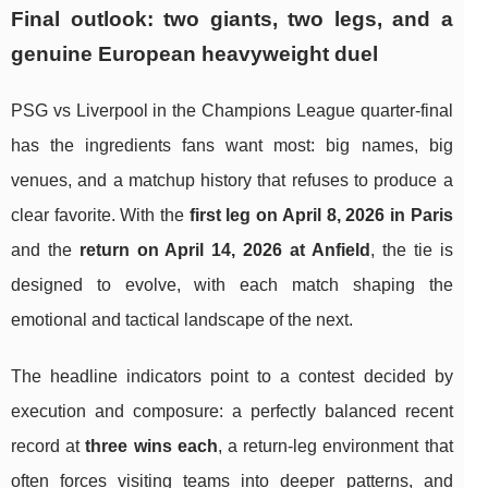
Final outlook: two giants, two legs, and a
genuine European heavyweight duel
PSG vs Liverpool in the Champions League quarter-final
has the ingredients fans want most: big names, big
venues, and a matchup history that refuses to produce a
clear favorite. With the
first leg on April 8, 2026 in Paris
and the
return on April 14, 2026 at Anfield
, the tie is
designed to evolve, with each match shaping the
emotional and tactical landscape of the next.
The headline indicators point to a contest decided by
execution and composure: a perfectly balanced recent
record at
three wins each
, a return-leg environment that
often forces visiting teams into deeper patterns, and