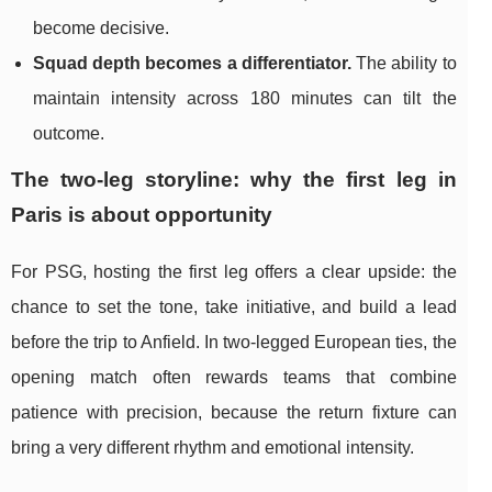
become decisive.
Squad depth becomes a differentiator.
The ability to
maintain intensity across 180 minutes can tilt the
outcome.
The two-leg storyline: why the first leg in
Paris is about opportunity
For PSG, hosting the first leg offers a clear upside: the
chance to set the tone, take initiative, and build a lead
before the trip to Anfield. In two-legged European ties, the
opening match often rewards teams that combine
patience with precision, because the return fixture can
bring a very different rhythm and emotional intensity.