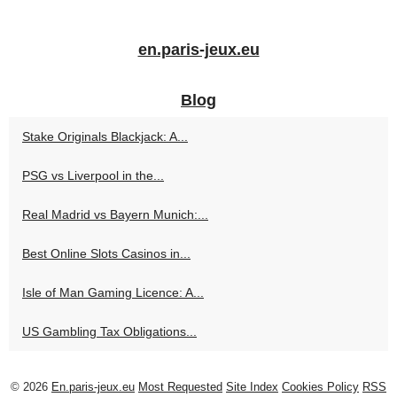
en.paris-jeux.eu
Blog
Stake Originals Blackjack: A...
PSG vs Liverpool in the...
Real Madrid vs Bayern Munich:...
Best Online Slots Casinos in...
Isle of Man Gaming Licence: A...
US Gambling Tax Obligations...
© 2026
En.paris-jeux.eu
Most Requested
Site Index
Cookies Policy
RSS