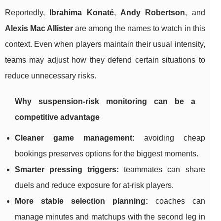
Reportedly,
Ibrahima Konaté
,
Andy Robertson
, and
Alexis Mac Allister
are among the names to watch in this
context. Even when players maintain their usual intensity,
teams may adjust how they defend certain situations to
reduce unnecessary risks.
Why suspension-risk monitoring can be a
competitive advantage
Cleaner game management:
avoiding cheap
bookings preserves options for the biggest moments.
Smarter pressing triggers:
teammates can share
duels and reduce exposure for at-risk players.
More stable selection planning:
coaches can
manage minutes and matchups with the second leg in