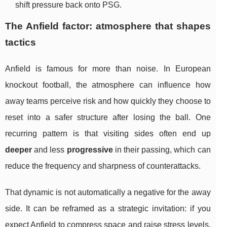
shift pressure back onto PSG.
The Anfield factor: atmosphere that shapes
tactics
Anfield is famous for more than noise. In European
knockout football, the atmosphere can influence how
away teams perceive risk and how quickly they choose to
reset into a safer structure after losing the ball. One
recurring pattern is that visiting sides often end up
deeper
and less
progressive
in their passing, which can
reduce the frequency and sharpness of counterattacks.
That dynamic is not automatically a negative for the away
side. It can be reframed as a strategic invitation: if you
expect Anfield to compress space and raise stress levels,