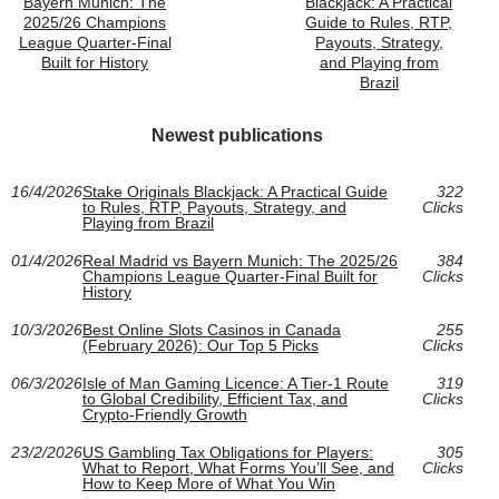
Bayern Munich: The
Blackjack: A Practical
2025/26 Champions
Guide to Rules, RTP,
League Quarter-Final
Payouts, Strategy,
Built for History
and Playing from
Brazil
Newest publications
16/4/2026
Stake Originals Blackjack: A Practical Guide
322
to Rules, RTP, Payouts, Strategy, and
Clicks
Playing from Brazil
01/4/2026
Real Madrid vs Bayern Munich: The 2025/26
384
Champions League Quarter-Final Built for
Clicks
History
10/3/2026
Best Online Slots Casinos in Canada
255
(February 2026): Our Top 5 Picks
Clicks
06/3/2026
Isle of Man Gaming Licence: A Tier-1 Route
319
to Global Credibility, Efficient Tax, and
Clicks
Crypto-Friendly Growth
23/2/2026
US Gambling Tax Obligations for Players:
305
What to Report, What Forms You’ll See, and
Clicks
How to Keep More of What You Win