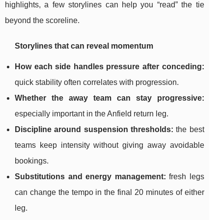
highlights, a few storylines can help you “read” the tie
beyond the scoreline.
Storylines that can reveal momentum
How each side handles pressure after conceding:
quick stability often correlates with progression.
Whether the away team can stay progressive:
especially important in the Anfield return leg.
Discipline around suspension thresholds:
the best
teams keep intensity without giving away avoidable
bookings.
Substitutions and energy management:
fresh legs
can change the tempo in the final 20 minutes of either
leg.