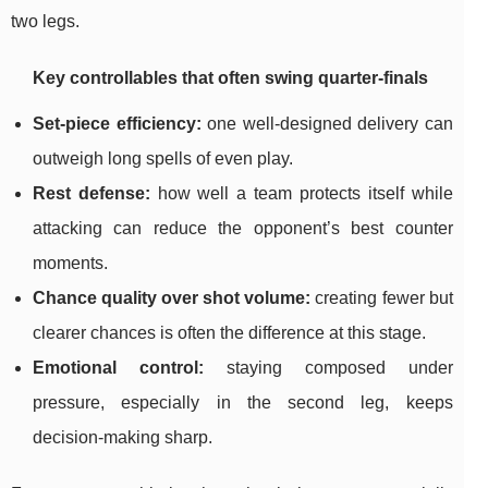
two legs.
Key controllables that often swing quarter-finals
Set-piece efficiency:
one well-designed delivery can
outweigh long spells of even play.
Rest defense:
how well a team protects itself while
attacking can reduce the opponent’s best counter
moments.
Chance quality over shot volume:
creating fewer but
clearer chances is often the difference at this stage.
Emotional control:
staying composed under
pressure, especially in the second leg, keeps
decision-making sharp.