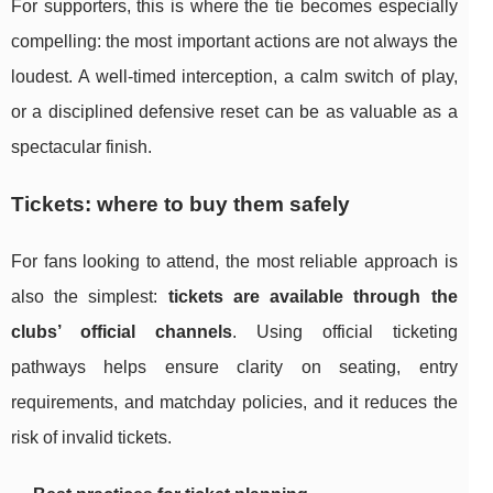
For supporters, this is where the tie becomes especially
compelling: the most important actions are not always the
loudest. A well-timed interception, a calm switch of play,
or a disciplined defensive reset can be as valuable as a
spectacular finish.
Tickets: where to buy them safely
For fans looking to attend, the most reliable approach is
also the simplest:
tickets are available through the
clubs’ official channels
. Using official ticketing
pathways helps ensure clarity on seating, entry
requirements, and matchday policies, and it reduces the
risk of invalid tickets.