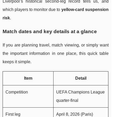
Liverpool’s historical second-leg record tells us, and
which players to monitor due to
yellow-card suspension
risk
.
Match dates and key details at a glance
If you are planning travel, match viewing, or simply want
the important information in one place, this quick table
keeps it simple.
Item
Detail
Competition
UEFA Champions League
quarter-final
First leg
April 8, 2026 (Paris)