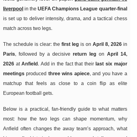
liverpool
in the
UEFA Champions League quarter-final
is set up to deliver intensity, drama, and a tactical chess
match across two legs.
The schedule is clear: the
first leg
is on
April 8, 2026
in
Paris
, followed by a decisive
return leg
on
April 14,
2026
at
Anfield
. Add in the fact that their
last six major
meetings
produced
three wins apiece
, and you have a
matchup that feels as close to a coin flip as elite
European football gets.
Below is a practical, fan-friendly guide to what matters
most: how the two legs can shape momentum, why
Anfield often changes the away team’s approach, what