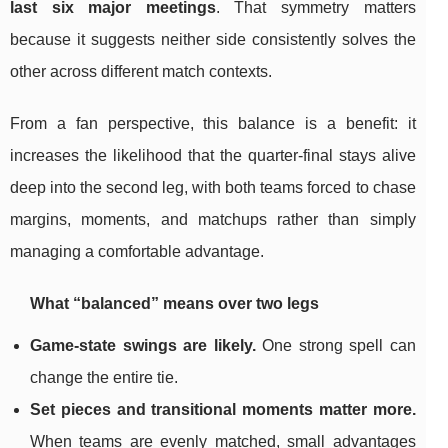
last six major meetings
. That symmetry matters
because it suggests neither side consistently solves the
other across different match contexts.
From a fan perspective, this balance is a benefit: it
increases the likelihood that the quarter-final stays alive
deep into the second leg, with both teams forced to chase
margins, moments, and matchups rather than simply
managing a comfortable advantage.
What “balanced” means over two legs
Game-state swings are likely.
One strong spell can
change the entire tie.
Set pieces and transitional moments matter more.
When teams are evenly matched, small advantages