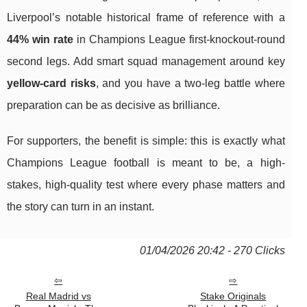
Liverpool’s notable historical frame of reference with a
44% win rate
in Champions League first-knockout-round
second legs. Add smart squad management around key
yellow-card risks
, and you have a two-leg battle where
preparation can be as decisive as brilliance.
For supporters, the benefit is simple: this is exactly what
Champions League football is meant to be, a high-
stakes, high-quality test where every phase matters and
the story can turn in an instant.
01/04/2026 20:42 - 270 Clicks
Real Madrid vs
Stake Originals