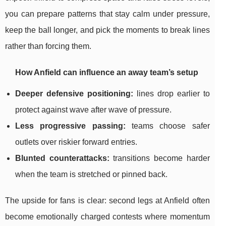
you can prepare patterns that stay calm under pressure,
keep the ball longer, and pick the moments to break lines
rather than forcing them.
How Anfield can influence an away team’s setup
Deeper defensive positioning:
lines drop earlier to
protect against wave after wave of pressure.
Less progressive passing:
teams choose safer
outlets over riskier forward entries.
Blunted counterattacks:
transitions become harder
when the team is stretched or pinned back.
The upside for fans is clear: second legs at Anfield often
become emotionally charged contests where momentum