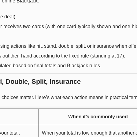
f online Blackjack:
e deal).
er receives two cards (with one card typically shown and one hi
ing actions like hit, stand, double, split, or insurance when offe
ys out their hand according to the fixed rule (standing at 17).
culated based on final totals and Blackjack rules.
, Double, Split, Insurance
r choices matter. Here’s what each action means in practical ter
When it’s commonly used
our total.
When your total is low enough that another c