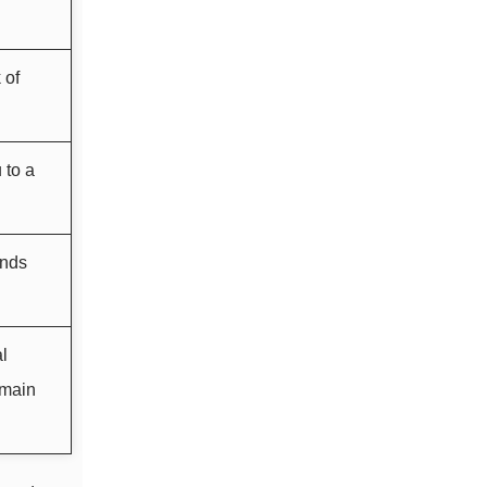
 of
 to a
ands
l
 main