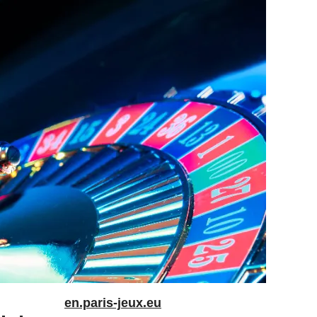
en.paris-jeux.eu