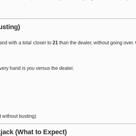
usting)
and with a total closer to
21
than the dealer, without going over
Every hand is you versus the dealer.
 without busting)
kjack (What to Expect)