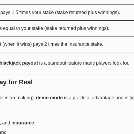
pays 1.5 times your stake (stake returned plus winnings).
 equal to your stake (stake returned plus winnings).
 (when it wins) pays 2 times the insurance stake.
 blackjack payout
is a standout feature many players look for.
ay for Real
 decision-making),
demo mode
is a practical advantage and is
fr
, and
insurance
and