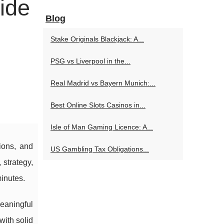
ide
Blog
Stake Originals Blackjack: A...
PSG vs Liverpool in the...
Real Madrid vs Bayern Munich:...
Best Online Slots Casinos in...
Isle of Man Gaming Licence: A...
ions, and
US Gambling Tax Obligations...
 strategy,
minutes.
eaningful
with solid