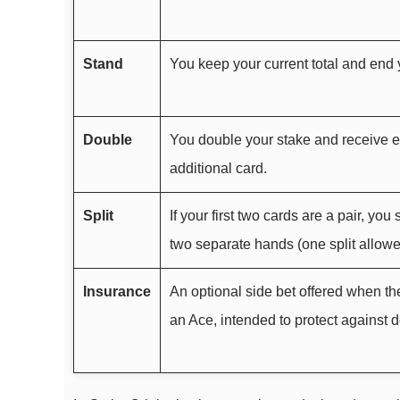
Stand
You keep your current total and end 
Double
You double your stake and receive e
additional card.
Split
If your first two cards are a pair, you 
two separate hands (one split allowe
Insurance
An optional side bet offered when t
an Ace, intended to protect against d