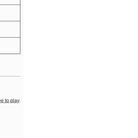
ee to play
.