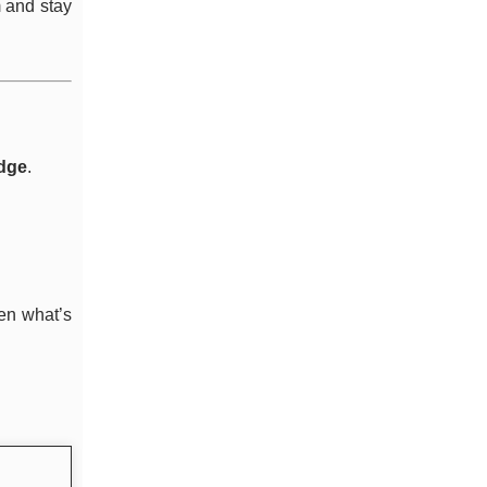
m and stay
dge
.
en what’s