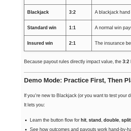
Blackjack
3:2
A blackjack hand 
Standard win
1:1
A normal win pays
Insured win
2:1
The insurance bet
Because payout rules directly impact value, the
3:2
Demo Mode: Practice First, Then Pl
If you’re new to Blackjack (or you want to test your
It lets you:
Learn the button flow for
hit
,
stand
,
double
,
split
See how outcomes and payouts work hand-by-h