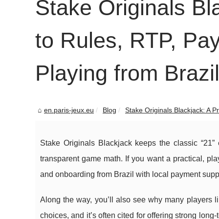
Stake Originals Bl
to Rules, RTP, Pay
Playing from Brazi
en.paris-jeux.eu
Blog
Stake Originals Blackjack: A Pr
Stake Originals Blackjack keeps the classic “21” 
transparent game math. If you want a practical, play
and onboarding from Brazil with local payment support
Along the way, you’ll also see why many players l
choices, and it’s often cited for offering strong l