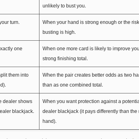
unlikely to bust you.
your turn.
When your hand is strong enough or the risk
busting is high.
xactly one
When one more card is likely to improve you
strong finishing total.
split them into
When the pair creates better odds as two h
d).
than as one combined total.
he dealer shows
When you want protection against a potentia
ealer blackjack.
dealer blackjack (it pays differently than the
hand).