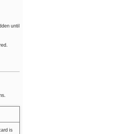
dden until
red.
ms.
ard is