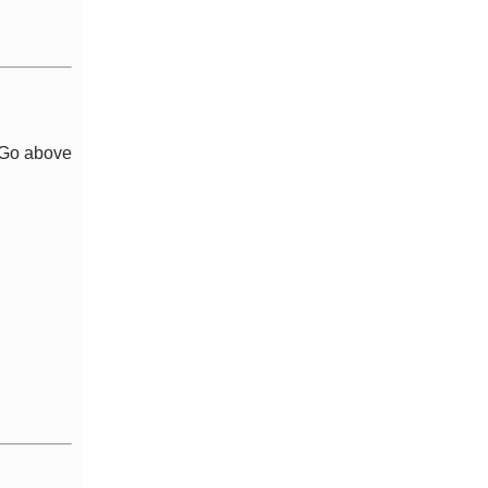
. Go above