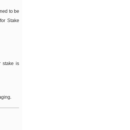
gned to be
for Stake
r stake is
aging.