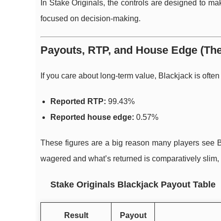
In Stake Originals, the controls are designed to m
focused on decision-making.
Payouts, RTP, and House Edge (Th
If you care about long-term value, Blackjack is oft
Reported RTP:
99.43%
Reported house edge:
0.57%
These figures are a big reason many players see B
wagered and what’s returned is comparatively slim,
Stake Originals Blackjack Payout Table
Result
Payout