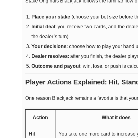
Stake Originals Blackjack follows the familiar flow o
Place your stake
(choose your bet size before th
Initial deal
: you receive two cards, and the deal
the dealer’s turn).
Your decisions
: choose how to play your hand us
Dealer resolves
: after you finish, the dealer pla
Outcome and payout
: win, lose, or push is cal
Player Actions Explained: Hit, Stand
One reason Blackjack remains a favorite is that you
Action
What it does
Hit
You take one more card to increase y