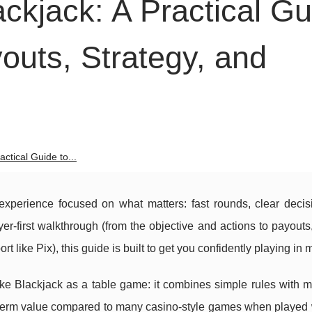
ackjack: A Practical Gu
outs, Strategy, and
l
actical Guide to...
experience focused on what matters: fast rounds, clear decis
er-first walkthrough (from the objective and actions to payouts,
 like Pix), this guide is built to get you confidently playing in 
ike Blackjack as a table game: it combines simple rules with m
ong-term value compared to many casino-style games when played 