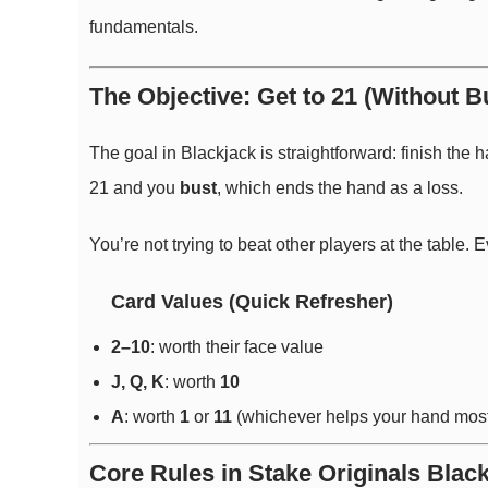
fundamentals.
The Objective: Get to 21 (Without B
The goal in Blackjack is straightforward: finish the h
21 and you
bust
, which ends the hand as a loss.
You’re not trying to beat other players at the table. 
Card Values (Quick Refresher)
2–10
: worth their face value
J, Q, K
: worth
10
A
: worth
1
or
11
(whichever helps your hand most
Core Rules in Stake Originals Blac