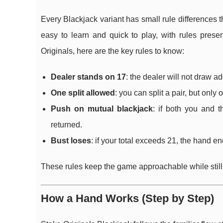
Every Blackjack variant has small rule differences t
easy to learn and quick to play, with rules prese
Originals, here are the key rules to know:
Dealer stands on 17
: the dealer will not draw a
One split allowed
: you can split a pair, but only
Push on mutual blackjack
: if both you and t
returned.
Bust loses
: if your total exceeds 21, the hand e
These rules keep the game approachable while still 
How a Hand Works (Step by Step)