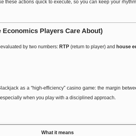
ake these actions quick to execute, so you can keep your rhyth
e Economics Players Care About)
en evaluated by two numbers:
RTP
(return to player) and
house e
lackjack as a “high-efficiency” casino game: the margin betwe
 especially when you play with a disciplined approach.
What it means