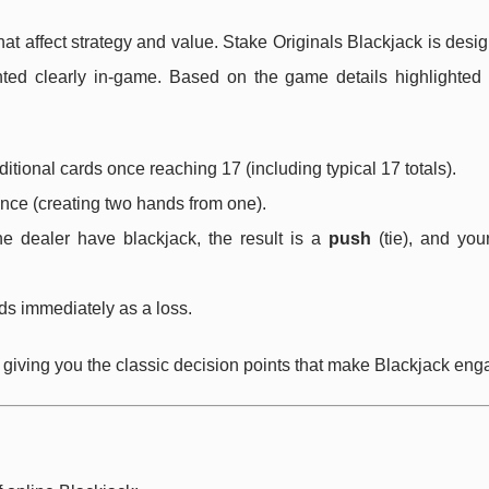
hat affect strategy and value. Stake Originals Blackjack is desi
nted clearly in-game. Based on the game details highlighted 
dditional cards once reaching 17 (including typical 17 totals).
 once (creating two hands from one).
he dealer have blackjack, the result is a
push
(tie), and you
nds immediately as a loss.
giving you the classic decision points that make Blackjack eng