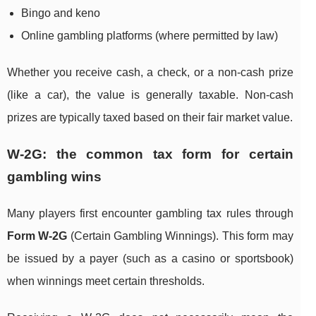
Bingo and keno
Online gambling platforms (where permitted by law)
Whether you receive cash, a check, or a non-cash prize
(like a car), the value is generally taxable. Non-cash
prizes are typically taxed based on their fair market value.
W-2G: the common tax form for certain
gambling wins
Many players first encounter gambling tax rules through
Form W-2G
(Certain Gambling Winnings). This form may
be issued by a payer (such as a casino or sportsbook)
when winnings meet certain thresholds.