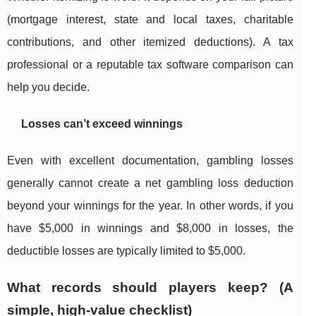
(mortgage interest, state and local taxes, charitable
contributions, and other itemized deductions). A tax
professional or a reputable tax software comparison can
help you decide.
Losses can’t exceed winnings
Even with excellent documentation, gambling losses
generally cannot create a net gambling loss deduction
beyond your winnings for the year. In other words, if you
have $5,000 in winnings and $8,000 in losses, the
deductible losses are typically limited to $5,000.
What records should players keep? (A
simple, high-value checklist)