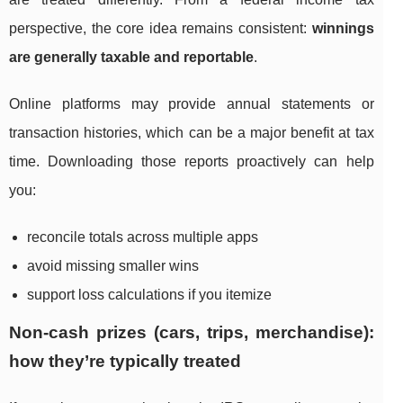
perspective, the core idea remains consistent:
winnings
are generally taxable and reportable
.
Online platforms may provide annual statements or
transaction histories, which can be a major benefit at tax
time. Downloading those reports proactively can help
you:
reconcile totals across multiple apps
avoid missing smaller wins
support loss calculations if you itemize
Non-cash prizes (cars, trips, merchandise):
how they’re typically treated