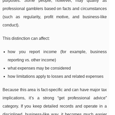
purposes. Some people, however, may qualify as
professional gamblers based on facts and circumstances
(such as regularity, profit motive, and business-like
conduct).
This distinction can affect:
how you report income (for example, business
reporting vs. other income)
what expenses may be considered
how limitations apply to losses and related expenses
Because this area is fact-specific and can have major tax
implications, it’s a strong “get professional advice”
category. If you keep detailed records and operate in a
disciplined, business-like way, it becomes much easier