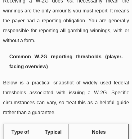
Receiving a W-2G does
not
necessarily mean the
winnings are the only amounts you must report. It means
the payer had a reporting obligation. You are generally
responsible for reporting
all
gambling winnings, with or
without a form.
Common W-2G reporting thresholds (player-
facing overview)
Below is a practical snapshot of widely used federal
thresholds associated with issuing a W-2G. Specific
circumstances can vary, so treat this as a helpful guide
rather than a guarantee.
Type of
Typical
Notes