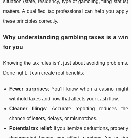
situation (state, residency, type of gambling, filing status)
matters. A qualified tax professional can help you apply
these principles correctly.
Why understanding gambling taxes is a win
for you
Knowing the tax rules isn’t just about avoiding problems.
Done right, it can create real benefits:
Fewer surprises:
You’ll know when a casino might
withhold taxes and how that affects your cash flow.
Cleaner filings:
Accurate reporting reduces the
chance of letters, delays, or mismatches.
Potential tax relief:
If you itemize deductions, properly