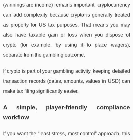
(winnings are income) remains important, cryptocurrency
can add complexity because crypto is generally treated
as property for US tax purposes. That means you may
also have taxable gain or loss when you dispose of
crypto (for example, by using it to place wagers),
separate from the gambling outcome.
If crypto is part of your gambling activity, keeping detailed
transaction records (dates, amounts, values in USD) can
make tax filing significantly easier.
A simple, player-friendly compliance
workflow
If you want the “least stress, most control” approach, this