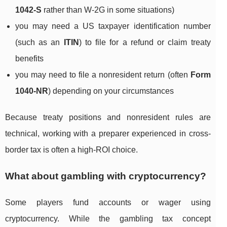
1042-S
rather than W-2G in some situations)
you may need a US taxpayer identification number
(such as an
ITIN
) to file for a refund or claim treaty
benefits
you may need to file a nonresident return (often
Form
1040-NR
) depending on your circumstances
Because treaty positions and nonresident rules are
technical, working with a preparer experienced in cross-
border tax is often a high-ROI choice.
What about gambling with cryptocurrency?
Some players fund accounts or wager using
cryptocurrency. While the gambling tax concept