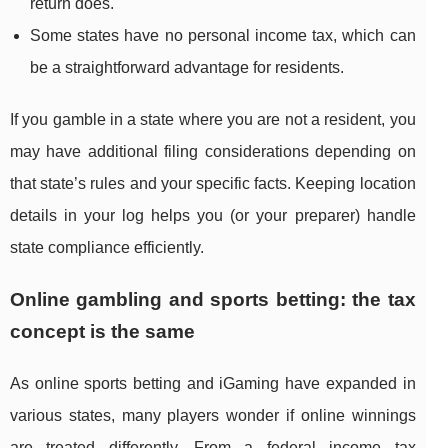
return does.
Some states have no personal income tax, which can
be a straightforward advantage for residents.
If you gamble in a state where you are not a resident, you
may have additional filing considerations depending on
that state’s rules and your specific facts. Keeping location
details in your log helps you (or your preparer) handle
state compliance efficiently.
Online gambling and sports betting: the tax
concept is the same
As online sports betting and iGaming have expanded in
various states, many players wonder if online winnings
are treated differently. From a federal income tax