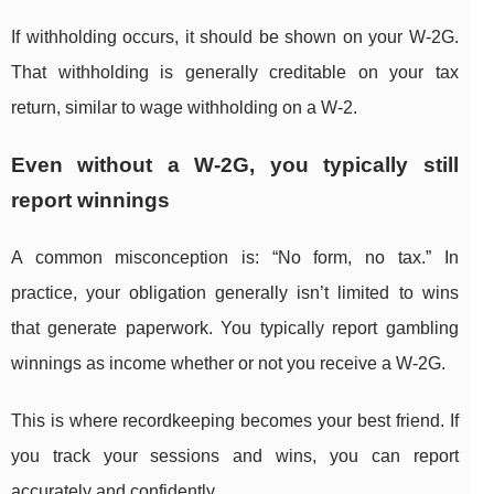
If withholding occurs, it should be shown on your W-2G.
That withholding is generally creditable on your tax
return, similar to wage withholding on a W-2.
Even without a W-2G, you typically still
report winnings
A common misconception is: “No form, no tax.” In
practice, your obligation generally isn’t limited to wins
that generate paperwork. You typically report gambling
winnings as income whether or not you receive a W-2G.
This is where recordkeeping becomes your best friend. If
you track your sessions and wins, you can report
accurately and confidently.