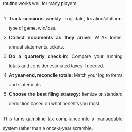
routine works well for many players:
Track sessions weekly:
Log date, location/platform,
type of game, win/loss.
Collect documents as they arrive:
W-2G forms,
annual statements, tickets.
Do a quarterly check-in:
Compare your running
totals and consider estimated taxes if needed.
At year-end, reconcile totals:
Match your log to forms
and statements.
Choose the best filing strategy:
Itemize or standard
deduction based on what benefits you most.
This turns gambling tax compliance into a manageable
system rather than a once-a-year scramble.