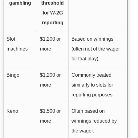
gambling
threshold
for W-2G
reporting
Slot
$1,200 or
Based on winnings
machines
more
(often net of the wager
for that play).
Bingo
$1,200 or
Commonly treated
more
similarly to slots for
reporting purposes.
Keno
$1,500 or
Often based on
more
winnings reduced by
the wager.