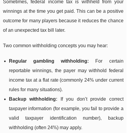
Sometimes, federal income tax is withheld from your
winnings at the time you get paid. This can be a positive
outcome for many players because it reduces the chance
of an unexpected tax bill later.
Two common withholding concepts you may hear:
Regular gambling withholding:
For certain
reportable winnings, the payer may withhold federal
income tax at a flat rate (commonly 24% under current
rules for many situations).
Backup withholding:
If you don’t provide correct
taxpayer information (for example, you fail to provide a
valid taxpayer identification number), backup
withholding (often 24%) may apply.