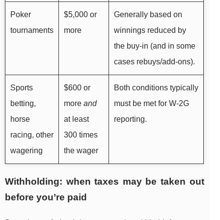
Poker
$5,000 or
Generally based on
tournaments
more
winnings reduced by
the buy-in (and in some
cases rebuys/add-ons).
Sports
$600 or
Both conditions typically
betting,
more
and
must be met for W-2G
horse
at least
reporting.
racing, other
300 times
wagering
the wager
Withholding: when taxes may be taken out
before you’re paid