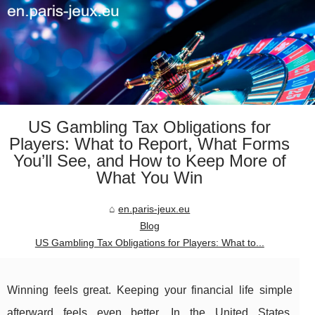
US Gambling Tax Obligations for
Players: What to Report, What Forms
You’ll See, and How to Keep More of
What You Win
en.paris-jeux.eu
Blog
US Gambling Tax Obligations for Players: What to...
Winning feels great. Keeping your financial life simple
afterward feels even better. In the United States,