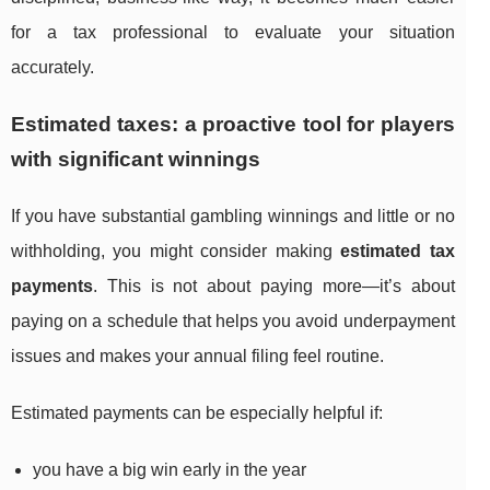
for a tax professional to evaluate your situation
accurately.
Estimated taxes: a proactive tool for players
with significant winnings
If you have substantial gambling winnings and little or no
withholding, you might consider making
estimated tax
payments
. This is not about paying more—it’s about
paying on a schedule that helps you avoid underpayment
issues and makes your annual filing feel routine.
Estimated payments can be especially helpful if:
you have a big win early in the year