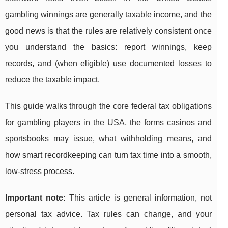
gambling winnings are generally taxable income, and the
good news is that the rules are relatively consistent once
you understand the basics: report winnings, keep
records, and (when eligible) use documented losses to
reduce the taxable impact.
This guide walks through the core federal tax obligations
for gambling players in the USA, the forms casinos and
sportsbooks may issue, what withholding means, and
how smart recordkeeping can turn tax time into a smooth,
low-stress process.
Important note:
This article is general information, not
personal tax advice. Tax rules can change, and your