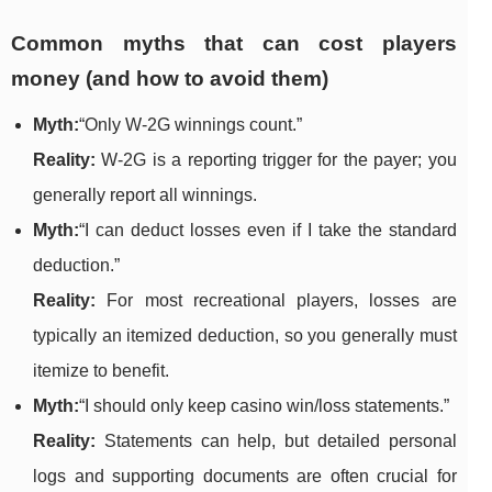
Common myths that can cost players
money (and how to avoid them)
Myth:
“Only W-2G winnings count.”
Reality:
W-2G is a reporting trigger for the payer; you
generally report all winnings.
Myth:
“I can deduct losses even if I take the standard
deduction.”
Reality:
For most recreational players, losses are
typically an itemized deduction, so you generally must
itemize to benefit.
Myth:
“I should only keep casino win/loss statements.”
Reality:
Statements can help, but detailed personal
logs and supporting documents are often crucial for