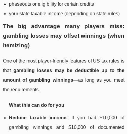
phaseouts or eligibility for certain credits
your state taxable income (depending on state rules)
The big advantage many players miss:
gambling losses may offset winnings (when
itemizing)
One of the most player-friendly features of US tax rules is
that
gambling losses may be deductible up to the
amount of gambling winnings
—as long as you meet
the requirements.
What this can do for you
Reduce taxable income:
If you had $10,000 of
gambling winnings and $10,000 of documented