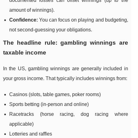
documented losses can offset winnings (up to the
amount of winnings).
Confidence:
You can focus on playing and budgeting,
not second-guessing your obligations.
The headline rule: gambling winnings are
taxable income
In the US, gambling winnings are generally included in
your gross income. That typically includes winnings from:
Casinos (slots, table games, poker rooms)
Sports betting (in-person and online)
Racetracks (horse racing, dog racing where
applicable)
Lotteries and raffles