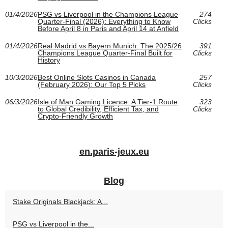
01/4/2026
PSG vs Liverpool in the Champions League
274
Quarter-Final (2026): Everything to Know
Clicks
Before April 8 in Paris and April 14 at Anfield
01/4/2026
Real Madrid vs Bayern Munich: The 2025/26
391
Champions League Quarter-Final Built for
Clicks
History
10/3/2026
Best Online Slots Casinos in Canada
257
(February 2026): Our Top 5 Picks
Clicks
06/3/2026
Isle of Man Gaming Licence: A Tier-1 Route
323
to Global Credibility, Efficient Tax, and
Clicks
Crypto-Friendly Growth
en.paris-jeux.eu
Blog
Stake Originals Blackjack: A...
PSG vs Liverpool in the...