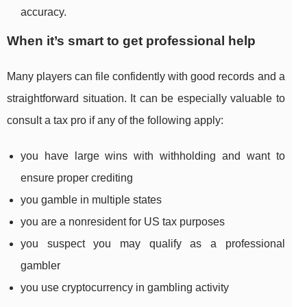
accuracy.
When it’s smart to get professional help
Many players can file confidently with good records and a
straightforward situation. It can be especially valuable to
consult a tax pro if any of the following apply:
you have large wins with withholding and want to
ensure proper crediting
you gamble in multiple states
you are a nonresident for US tax purposes
you suspect you may qualify as a professional
gambler
you use cryptocurrency in gambling activity