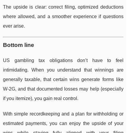
The upside is clear: correct filing, optimized deductions
where allowed, and a smoother experience if questions
ever arise.
Bottom line
US gambling tax obligations don’t have to feel
intimidating. When you understand that winnings are
generally taxable, that certain wins generate forms like
W-2G, and that documented losses may help (especially
if you itemize), you gain real control.
With simple recordkeeping and a plan for withholding or
estimated payments, you can enjoy the upside of your
wins while staying fully aligned with your filing