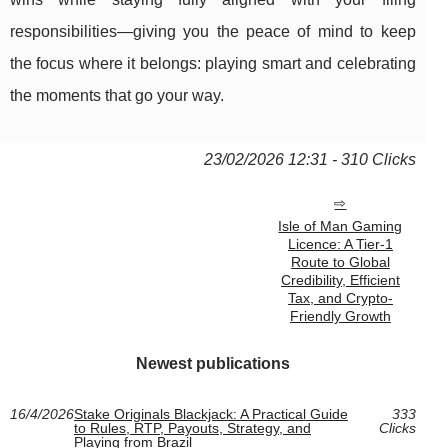
responsibilities—giving you the peace of mind to keep
the focus where it belongs: playing smart and celebrating
the moments that go your way.
23/02/2026 12:31 - 310 Clicks
Isle of Man Gaming
Licence: A Tier-1
Route to Global
Credibility, Efficient
Tax, and Crypto-
Friendly Growth
Newest publications
16/4/2026
Stake Originals Blackjack: A Practical Guide
333
to Rules, RTP, Payouts, Strategy, and
Clicks
Playing from Brazil