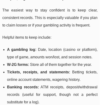
The easiest way to stay confident is to keep clear,
consistent records. This is especially valuable if you plan
to claim losses or if your gambling activity is frequent.
Helpful items to keep include:
A gambling log:
Date, location (casino or platform),
type of game, amounts won/lost, and session notes.
W-2G forms:
Store all of them together for the year.
Tickets, receipts, and statements:
Betting tickets,
online account statements, wagering history.
Banking records:
ATM receipts, deposit/withdrawal
records (useful for support, though not a perfect
substitute for a log).