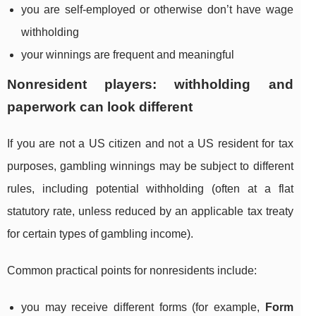
you are self-employed or otherwise don’t have wage
withholding
your winnings are frequent and meaningful
Nonresident players: withholding and
paperwork can look different
If you are not a US citizen and not a US resident for tax
purposes, gambling winnings may be subject to different
rules, including potential withholding (often at a flat
statutory rate, unless reduced by an applicable tax treaty
for certain types of gambling income).
Common practical points for nonresidents include:
you may receive different forms (for example,
Form