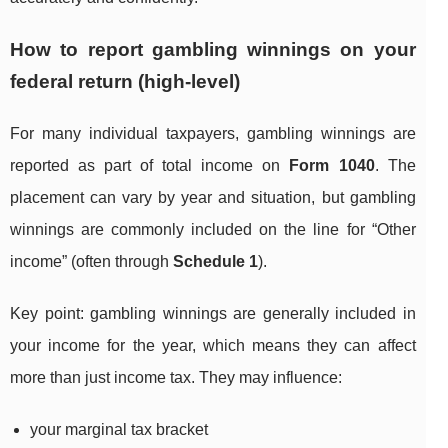
How to report gambling winnings on your
federal return (high-level)
For many individual taxpayers, gambling winnings are
reported as part of total income on
Form 1040
. The
placement can vary by year and situation, but gambling
winnings are commonly included on the line for “Other
income” (often through
Schedule 1
).
Key point: gambling winnings are generally included in
your income for the year, which means they can affect
more than just income tax. They may influence:
your marginal tax bracket