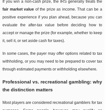
If you win a non-cash prize, the IRS generally treats the
fair market value
of the prize as income. That can be a
positive experience if you plan ahead, because you can
evaluate the after-tax value before deciding how to
accept or manage the prize (for example, whether to keep
it, sell it, or set aside cash for taxes).
In some cases, the payer may offer options related to tax
withholding, or you may need to be prepared to cover tax
through estimated payments or withholding elsewhere.
Professional vs. recreational gambling: why
the distinction matters
Most players are considered recreational gamblers for tax