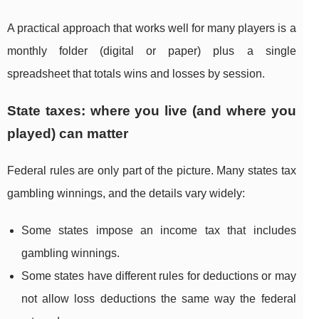
A practical approach that works well for many players is a
monthly folder (digital or paper) plus a single
spreadsheet that totals wins and losses by session.
State taxes: where you live (and where you
played) can matter
Federal rules are only part of the picture. Many states tax
gambling winnings, and the details vary widely:
Some states impose an income tax that includes
gambling winnings.
Some states have different rules for deductions or may
not allow loss deductions the same way the federal