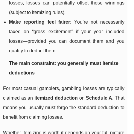
losses, losses can potentially offset those winnings
(subject to itemizing rules).
Make reporting feel fairer:
You’re not necessarily
taxed on “gross excitement” if your year included
losses—provided you can document them and you
qualify to deduct them.
The main constraint: you generally must itemize
deductions
For most casual gamblers, gambling losses are typically
claimed as an
itemized deduction
on
Schedule A
. That
means you usually must forgo the standard deduction to
benefit from claiming losses.
Whether itemizing is worth it depends on your full picture